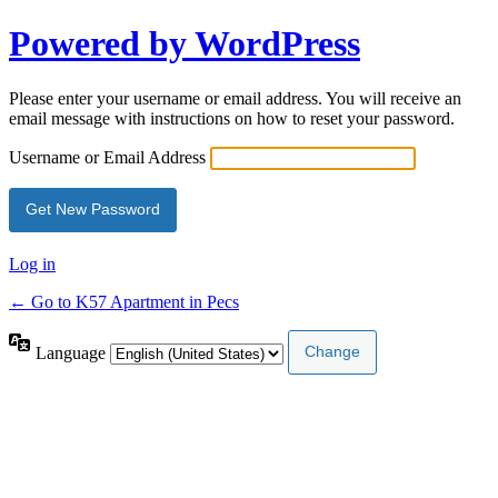
Powered by WordPress
Please enter your username or email address. You will receive an
email message with instructions on how to reset your password.
Username or Email Address
Log in
← Go to K57 Apartment in Pecs
Language