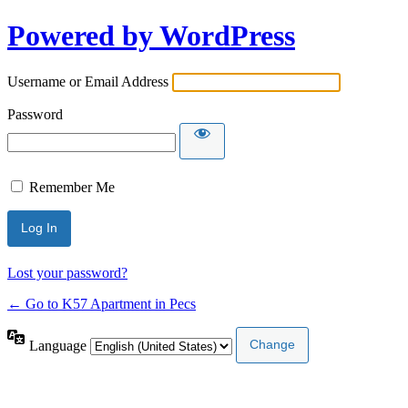
Powered by WordPress
Username or Email Address
Password
Remember Me
Lost your password?
← Go to K57 Apartment in Pecs
Language