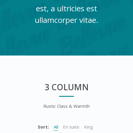
est, a ultricies est
ullamcorper vitae.
3 COLUMN
Rustic Class & Warmth
Sort:
All
En suite
King