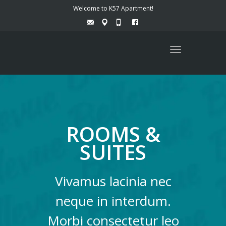
Welcome to K57 Apartment!
Toggle
navigation
ROOMS &
SUITES
Vivamus lacinia nec
neque in interdum.
Morbi consectetur leo