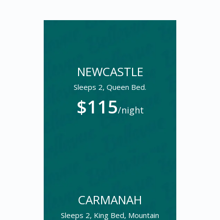
NEWCASTLE
Sleeps 2, Queen Bed.
$115
/night
CARMANAH
Sleeps 2, King Bed, Mountain