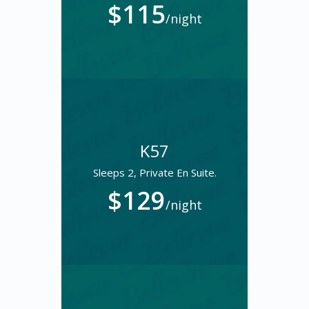
$115
/night
K57
Sleeps 2, Private En Suite.
$129
/night