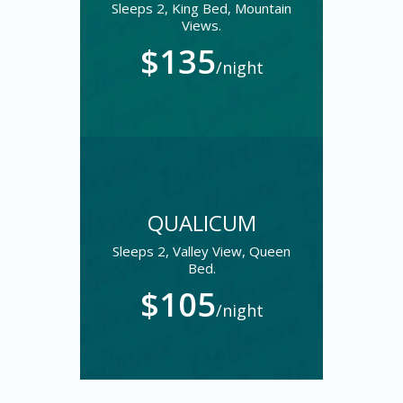
Sleeps 2, King Bed, Mountain
Views.
$135
/night
QUALICUM
Sleeps 2, Valley View, Queen
Bed.
$105
/night