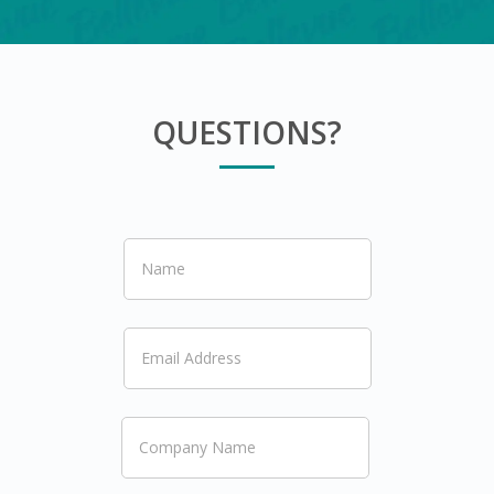
QUESTIONS?