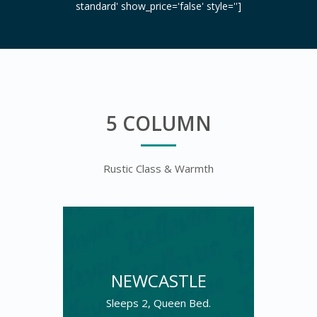
standard' show_price='false' style='']
5 COLUMN
Rustic Class & Warmth
NEWCASTLE
Sleeps 2, Queen Bed.