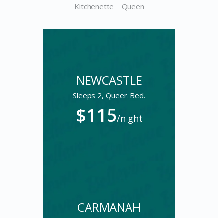
Kitchenette
Queen
NEWCASTLE
Sleeps 2, Queen Bed.
$115
/night
CARMANAH