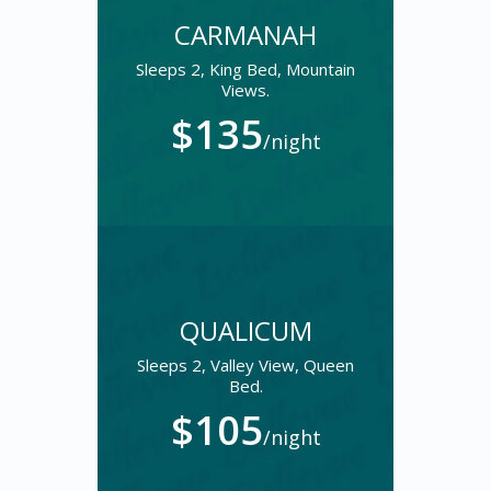
CARMANAH
Sleeps 2, King Bed, Mountain
Views.
$135
/night
QUALICUM
Sleeps 2, Valley View, Queen
Bed.
$105
/night