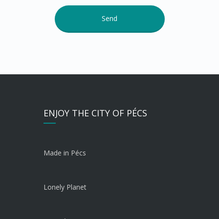
ENJOY THE CITY OF PÉCS
Made in Pécs
Lonely Planet