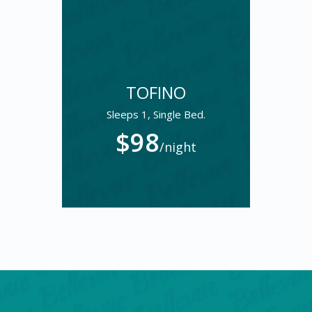
TOFINO
Sleeps 1, Single Bed.
$98
/night