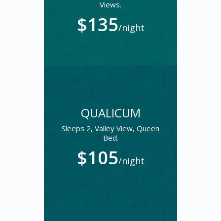
Views.
$135
/night
QUALICUM
Sleeps 2, Valley View, Queen
Bed.
$105
/night