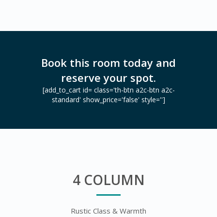
Book this room today and
reserve your spot.
[add_to_cart id= class='th-btn a2c-btn a2c-
standard' show_price='false' style='']
4 COLUMN
Rustic Class & Warmth