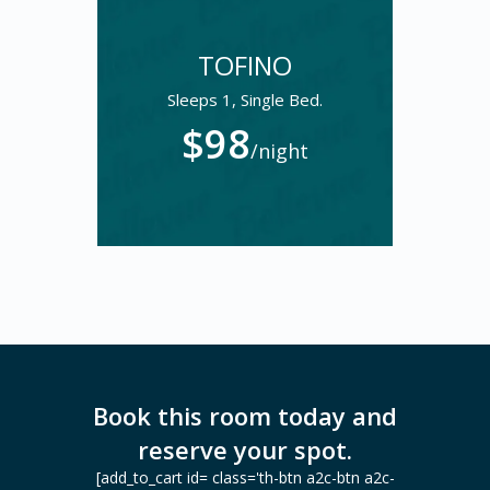
TOFINO
Sleeps 1, Single Bed.
$98
/night
Book this room today and
reserve your spot.
[add_to_cart id= class='th-btn a2c-btn a2c-