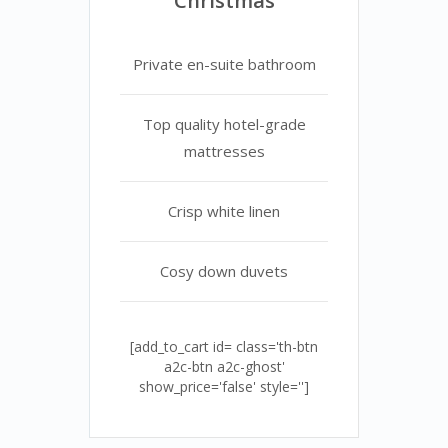
Christmas
Private en-suite bathroom
Top quality hotel-grade
mattresses
Crisp white linen
Cosy down duvets
[add_to_cart id= class='th-btn
a2c-btn a2c-ghost'
show_price='false' style='']