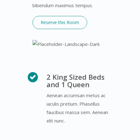
bibendum maximus tempus.
Reserve this Room
2 King Sized Beds
and 1 Queen
Aenean accumsan metus ac
iaculis pretium. Phasellus
faucibus massa sem. Aenean
elit nunc.