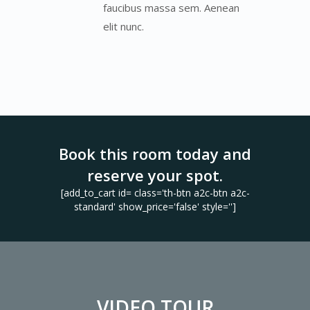
faucibus massa sem. Aenean
elit nunc.
Book this room today and
reserve your spot.
[add_to_cart id= class='th-btn a2c-btn a2c-
standard' show_price='false' style='']
VIDEO TOUR