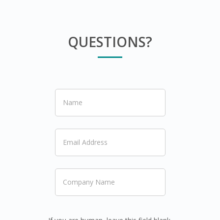
QUESTIONS?