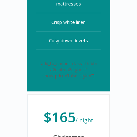
mattresses
Crisp white linen
Cosy down duvets
[add_to_cart id= class='th-btn
a2c-btn a2c-ghost'
show_price='false' style='']
$165
/ night