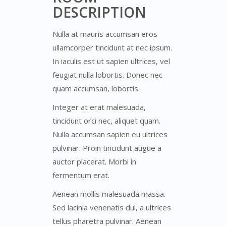
DESCRIPTION
Nulla at mauris accumsan eros
ullamcorper tincidunt at nec ipsum.
In iaculis est ut sapien ultrices, vel
feugiat nulla lobortis. Donec nec
quam accumsan, lobortis.
Integer at erat malesuada,
tincidunt orci nec, aliquet quam.
Nulla accumsan sapien eu ultrices
pulvinar. Proin tincidunt augue a
auctor placerat. Morbi in
fermentum erat.
Aenean mollis malesuada massa.
Sed lacinia venenatis dui, a ultrices
tellus pharetra pulvinar. Aenean