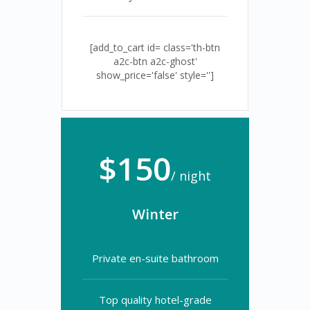
[add_to_cart id= class='th-btn
a2c-btn a2c-ghost'
show_price='false' style='']
$150
/ night
Winter
Private en-suite bathroom
Top quality hotel-grade