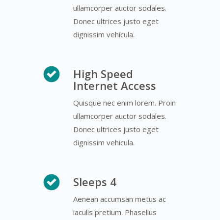
ullamcorper auctor sodales.
Donec ultrices justo eget
dignissim vehicula.
High Speed
Internet Access
Quisque nec enim lorem. Proin
ullamcorper auctor sodales.
Donec ultrices justo eget
dignissim vehicula.
Sleeps 4
Aenean accumsan metus ac
iaculis pretium. Phasellus