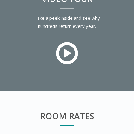
Take a peek inside and see why
hundreds return every year.
ROOM RATES