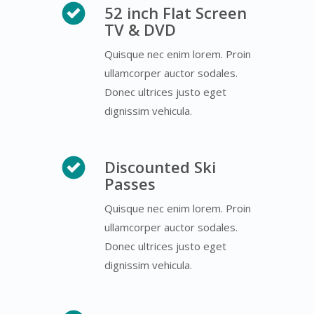
52 inch Flat Screen
TV & DVD
Quisque nec enim lorem. Proin
ullamcorper auctor sodales.
Donec ultrices justo eget
dignissim vehicula.
Discounted Ski
Passes
Quisque nec enim lorem. Proin
ullamcorper auctor sodales.
Donec ultrices justo eget
dignissim vehicula.