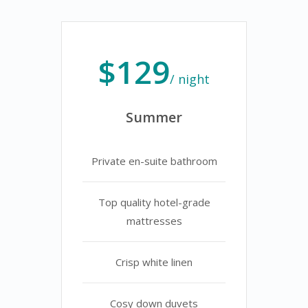
$129
/ night
Summer
Private en-suite bathroom
Top quality hotel-grade
mattresses
Crisp white linen
Cosy down duvets