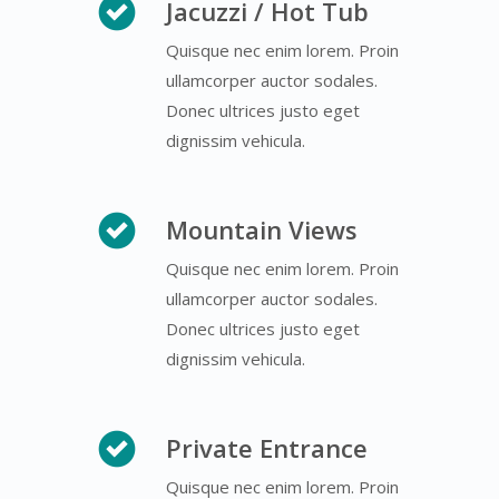
Jacuzzi / Hot Tub
Quisque nec enim lorem. Proin
ullamcorper auctor sodales.
Donec ultrices justo eget
dignissim vehicula.
Mountain Views
Quisque nec enim lorem. Proin
ullamcorper auctor sodales.
Donec ultrices justo eget
dignissim vehicula.
Private Entrance
Quisque nec enim lorem. Proin