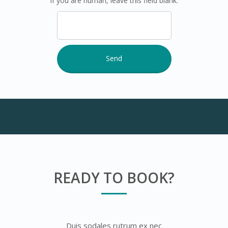
If you are human, leave this field blank.
READY TO BOOK?
Duis sodales rutrum ex nec