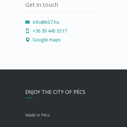
Get in touch
info@k57.hu
+36 30 445 5517
Google maps
ENJOY THE CITY OF PÉCS
Made in Pécs