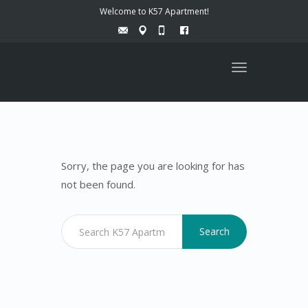
Welcome to K57 Apartment!
Toggle
navigation
Sorry, the page you are looking for has
not been found.
Search