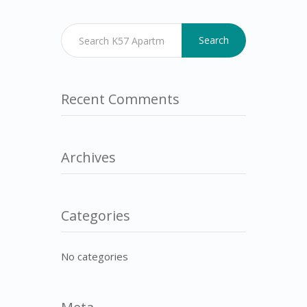
Search
Recent Comments
Archives
Categories
No categories