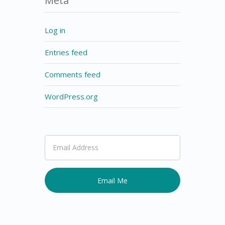
Meta
Log in
Entries feed
Comments feed
WordPress.org