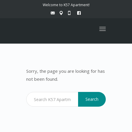
Welcome to K57 Apartment!
Toggle
navigation
Sorry, the page you are looking for has
not been found.
Search