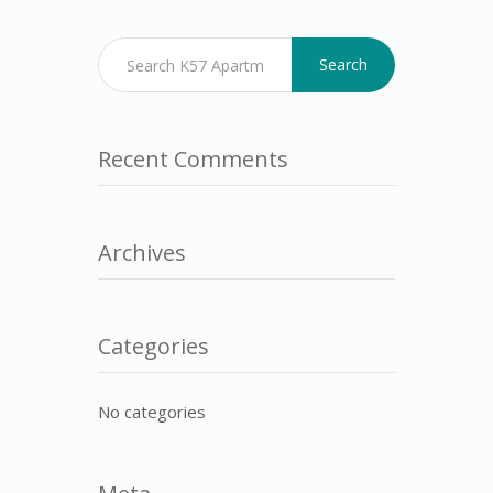
Search
Recent Comments
Archives
Categories
No categories