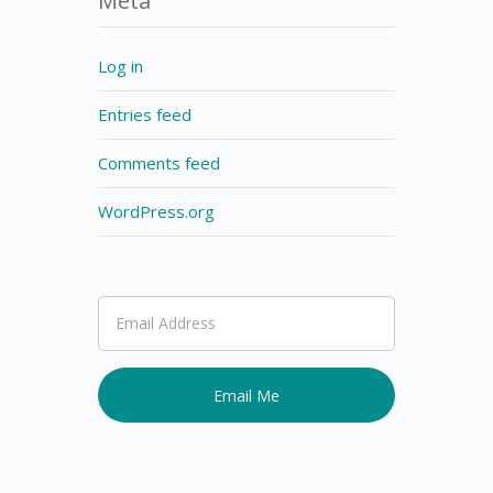
Meta
Log in
Entries feed
Comments feed
WordPress.org