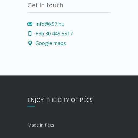
Get in touch
info@k57.hu
+36 30 445 5517
Google maps
ENJOY THE CITY OF PÉCS
Made in Pécs