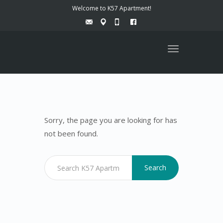
Welcome to K57 Apartment!
Toggle
navigation
Sorry, the page you are looking for has
not been found.
Search