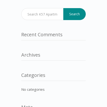
Search
Recent Comments
Archives
Categories
No categories