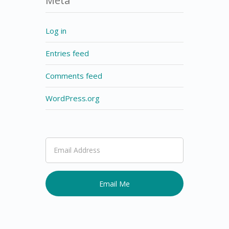
Meta
Log in
Entries feed
Comments feed
WordPress.org