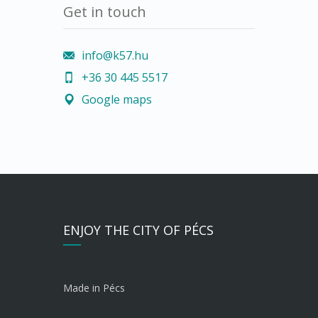
Get in touch
info@k57.hu
+36 30 445 5517
Google maps
ENJOY THE CITY OF PÉCS
Made in Pécs